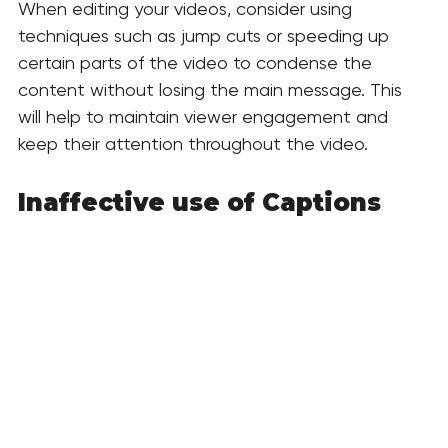
When editing your videos, consider using 
techniques such as jump cuts or speeding up 
certain parts of the video to condense the 
content without losing the main message. This 
will help to maintain viewer engagement and 
keep their attention throughout the video. 
Inaffective use of Captions 