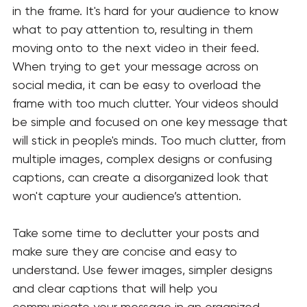
in the frame. It's hard for your audience to know 
what to pay attention to, resulting in them 
moving onto to the next video in their feed. 
When trying to get your message across on 
social media, it can be easy to overload the 
frame with too much clutter. Your videos should 
be simple and focused on one key message that 
will stick in people's minds. Too much clutter, from 
multiple images, complex designs or confusing 
captions, can create a disorganized look that 
won't capture your audience’s attention.
Take some time to declutter your posts and 
make sure they are concise and easy to 
understand. Use fewer images, simpler designs 
and clear captions that will help you 
communicate your message in an organized 