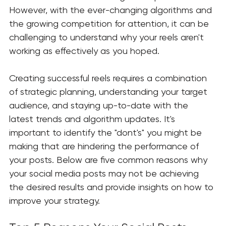
However, with the ever-changing algorithms and 
the growing competition for attention, it can be 
challenging to understand why your reels aren't 
working as effectively as you hoped.
Creating successful reels requires a combination 
of strategic planning, understanding your target 
audience, and staying up-to-date with the 
latest trends and algorithm updates. It's 
important to identify the "dont's" you might be 
making that are hindering the performance of 
your posts. Below are five common reasons why 
your social media posts may not be achieving 
the desired results and provide insights on how to 
improve your strategy.