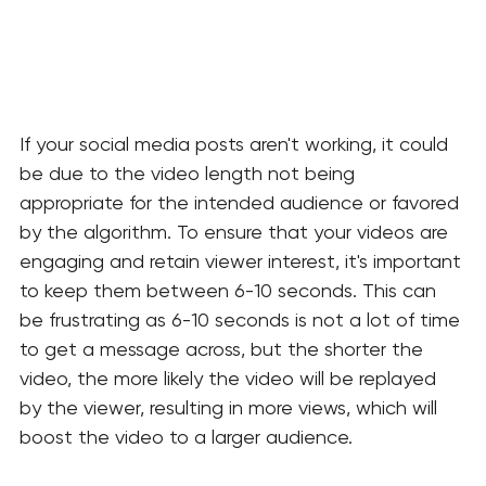
If your social media posts aren't working, it could 
be due to the video length not being 
appropriate for the intended audience or favored 
by the algorithm. To ensure that your videos are 
engaging and retain viewer interest, it's important 
to keep them between 6-10 seconds. This can 
be frustrating as 6-10 seconds is not a lot of time 
to get a message across, but the shorter the 
video, the more likely the video will be replayed 
by the viewer, resulting in more views, which will 
boost the video to a larger audience. 