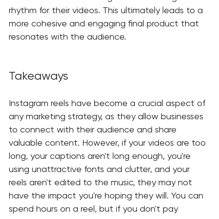
rhythm for their videos. This ultimately leads to a 
more cohesive and engaging final product that 
resonates with the audience.
Takeaways
Instagram reels have become a crucial aspect of 
any marketing strategy, as they allow businesses 
to connect with their audience and share 
valuable content. However, if your videos are too 
long, your captions aren't long enough, you're 
using unattractive fonts and clutter, and your 
reels aren't edited to the music, they may not 
have the impact you're hoping they will. You can 
spend hours on a reel, but if you don't pay 