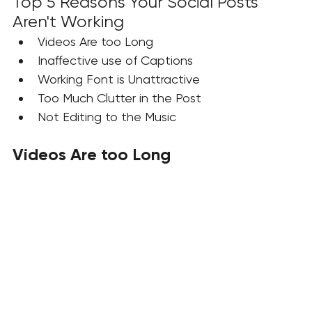
Top 5 Reasons Your Social Posts 
Aren't Working
Videos Are too Long
Inaffective use of Captions 
Working Font is Unattractive
Too Much Clutter in the Post
Not Editing to the Music
Videos Are too Long