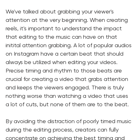
We've talked about grabbing your viewer's 
attention at the very beginning. When creating 
reels, it's important to understand the impact 
that editing to the music can have on that 
initital attention grabbing. A lot of popular audios 
on Instagram have a certain beat that should 
always be utilized when editing your videos. 
Precise timing and rhythm to those beats are 
crucial for creating a video that grabs attention 
and keeps the viewers engaged. There is truly 
nothing worse than watching a video that uses 
a lot of cuts, but none of them are to the beat.
By avoiding the distraction of poorly timed music 
during the editing process, creators can fully 
concentrate on achieving the best timing and 