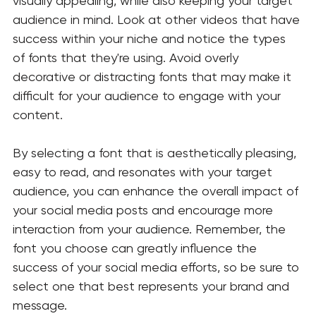
visually appealing, while also keeping your target 
audience in mind. Look at other videos that have 
success within your niche and notice the types 
of fonts that they're using. Avoid overly 
decorative or distracting fonts that may make it 
difficult for your audience to engage with your 
content.
By selecting a font that is aesthetically pleasing, 
easy to read, and resonates with your target 
audience, you can enhance the overall impact of 
your social media posts and encourage more 
interaction from your audience. Remember, the 
font you choose can greatly influence the 
success of your social media efforts, so be sure to 
select one that best represents your brand and 
message.