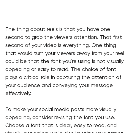
The thing about reels is that you have one 
second to grab the viewers attention. That first 
second of your video is everything. One thing 
that would turn your viewers away from your reel 
could be that the font you're using is not visually 
appealing or easy to read. The choice of font 
plays a critical role in capturing the attention of 
your audience and conveying your message 
effectively. 
To make your social media posts more visually 
appealing, consider revising the font you use. 
Choose a font that is clear, easy to read, and 