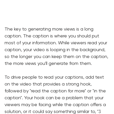
The key to generating more views is a long 
caption. The caption is where you should put 
most of your information. While viewers read your 
caption, your video is looping in the background, 
so the longer you can keep them on the caption, 
the more views you'll generate from them. 
To drive people to read your captions, add text 
on the video that provides a strong hook, 
followed by "read the caption for more" or "in the 
caption". Your hook can be a problem that your 
viewers may be facing while the caption offers a 
solution, or it could say something similar to, "3 