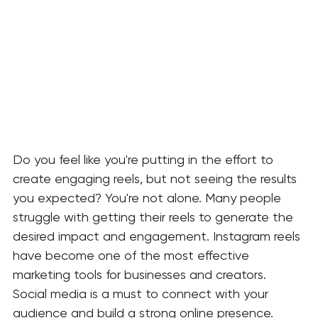
Do you feel like you're putting in the effort to 
create engaging reels, but not seeing the results 
you expected? You're not alone. Many people 
struggle with getting their reels to generate the 
desired impact and engagement. Instagram reels 
have become one of the most effective 
marketing tools for businesses and creators.
Social
media is a must to connect with your 
audience and build a strong online presence. 