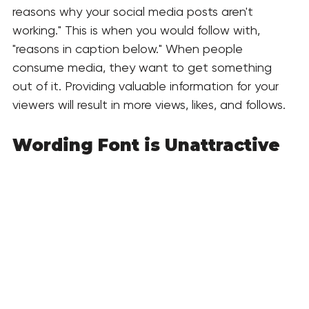
reasons why your social media posts aren't 
working." This is when you would follow with, 
"reasons in caption below." When people 
consume media, they want to get something 
out of it. Providing valuable information for your 
viewers will result in more views, likes, and follows. 
Wording Font is Unattractive