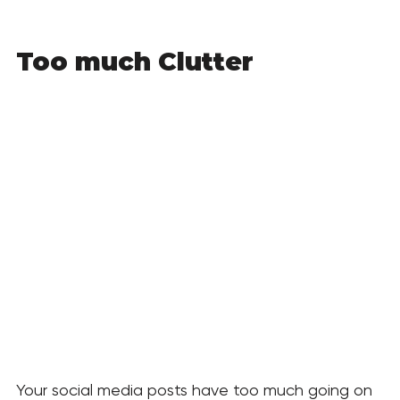
Too much Clutter
Your social media posts have too much going on 