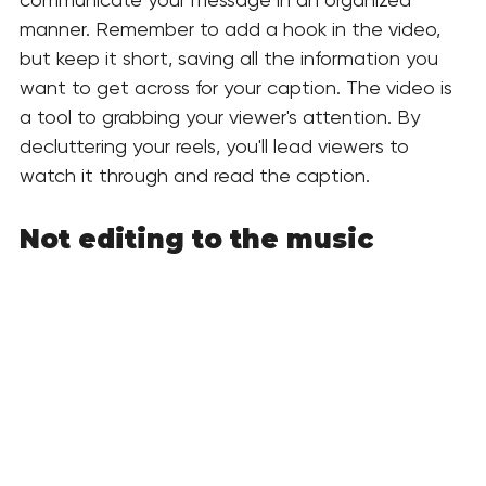
manner. Remember to add a hook in the video, 
but keep it short, saving all the information you 
want to get across for your caption. The video is 
a tool to grabbing your viewer's attention. By 
decluttering your reels, you'll lead viewers to 
watch it through and read the caption.
Not editing to the music