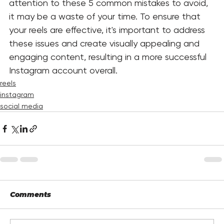
attention to these 5 common mistakes to avoid, 
it may be a waste of your time. To ensure that 
your reels are effective, it's important to address 
these issues and create visually appealing and 
engaging content, resulting in a more successful 
Instagram account overall. 
reels
instagram
social media
Comments