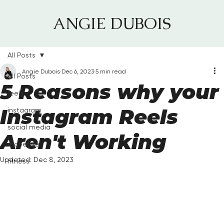
ANGIE DUBOIS
All Posts
Angie Dubois
Dec 6, 2023
5 min read
All Posts
5 Reasons why your
reels
Instagram Reels
instagram
social media
Aren't Working
monetize
Updated:
Dec 8, 2023
fitness