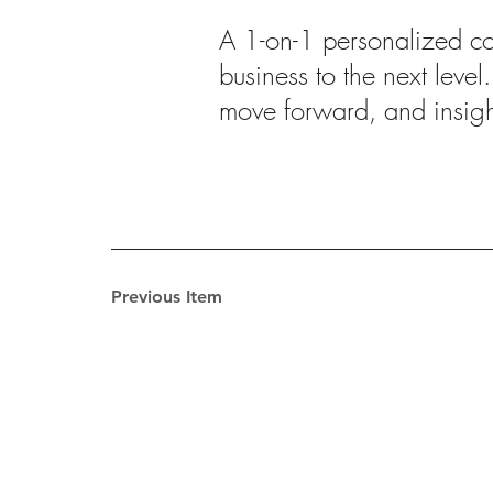
A 1-on-1 personalized coa
business to the next level
move forward, and insig
Previous Item