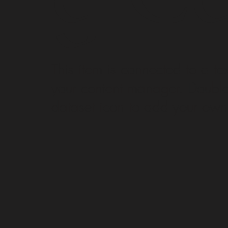
​This item is connected to a tex
your content manager. Double 
dataset icon to add your own