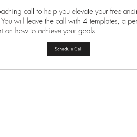
ching call to help you elevate your freelanci
. You will leave the call with 4 templates, a p
ht on how to achieve your goals.
Schedule Call