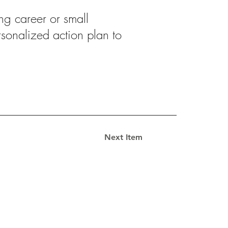
ng career or small
ersonalized action plan to
Next Item