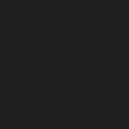
t field in
click the
 content.