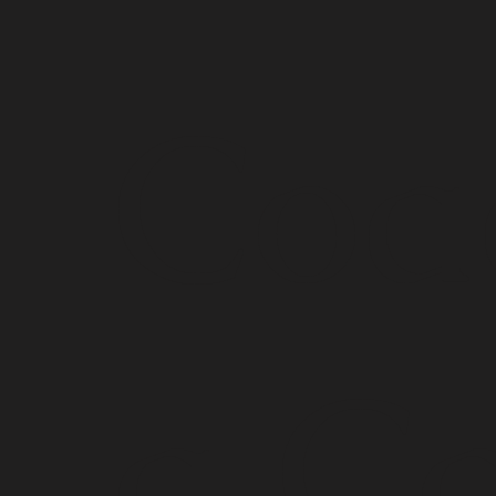
Coa
g Ca